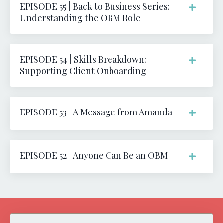
EPISODE 55 | Back to Business Series:
Understanding the OBM Role
EPISODE 54 | Skills Breakdown:
Supporting Client Onboarding
EPISODE 53 | A Message from Amanda
EPISODE 52 | Anyone Can Be an OBM