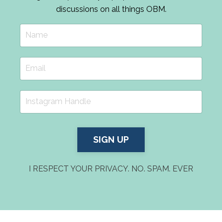
discussions on all things OBM.
SIGN UP
I RESPECT YOUR PRIVACY. NO. SPAM. EVER