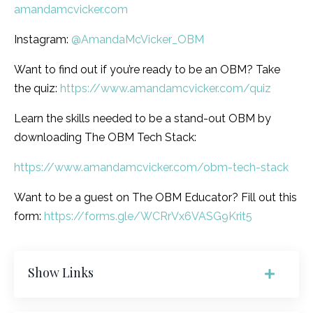
amandamcvicker.com
Instagram:
@AmandaMcVicker_OBM
Want to find out if you’re ready to be an OBM? Take
the quiz:
https://www.amandamcvicker.com/quiz
Learn the skills needed to be a stand-out OBM by
downloading The OBM Tech Stack:
https://www.amandamcvicker.com/obm-tech-stack
Want to be a guest on The OBM Educator? Fill out this
form:
https://forms.gle/WCRrVx6VASG9Krit5
Show Links