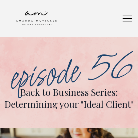
episode 56
Back to Business Series:
Determining your "Ideal Client"