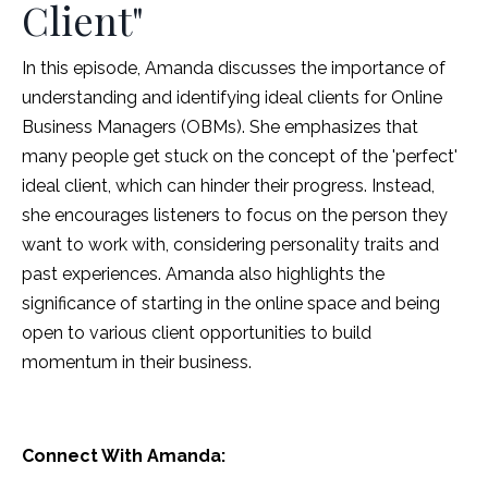
Client"
In this episode, Amanda discusses the importance of
understanding and identifying ideal clients for Online
Business Managers (OBMs). She emphasizes that
many people get stuck on the concept of the 'perfect'
ideal client, which can hinder their progress. Instead,
she encourages listeners to focus on the person they
want to work with, considering personality traits and
past experiences. Amanda also highlights the
significance of starting in the online space and being
open to various client opportunities to build
momentum in their business.
Connect With Amanda: