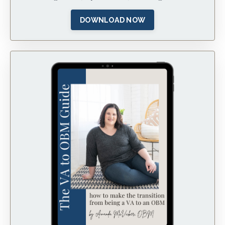
DOWNLOAD NOW