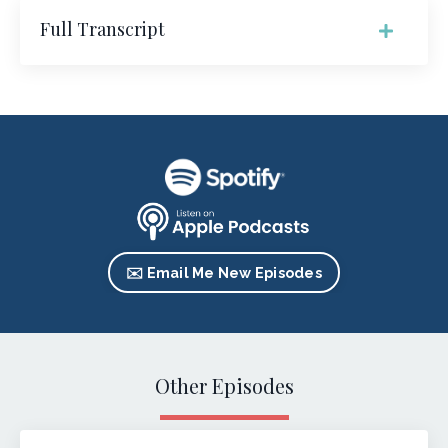
Full Transcript
✉️ Email Me New Episodes
Other Episodes