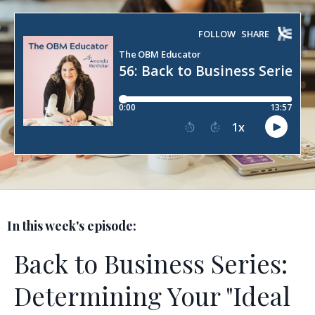
In this week's episode:
Back to Business Series:
Determining Your "Ideal