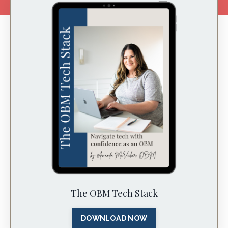
The OBM Tech Stack
DOWNLOAD NOW