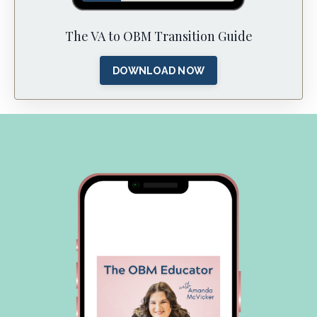
The VA to OBM Transition Guide
DOWNLOAD NOW