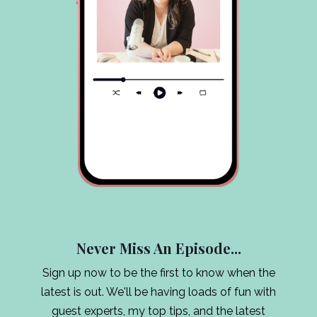
Never Miss An Episode...
Sign up now to be the first to know when the
latest is out. We'll be having loads of fun with
guest experts, my top tips, and the latest