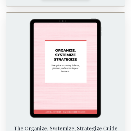
The Organize, Systemize, Strategize Guide