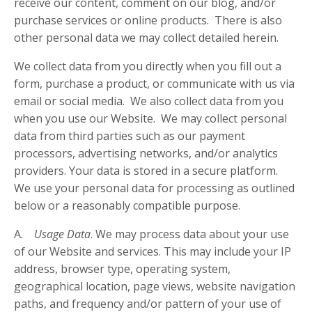
receive our content, comment on our blog, and/or
purchase services or online products. There is also
other personal data we may collect detailed herein.
We collect data from you directly when you fill out a
form, purchase a product, or communicate with us via
email or social media. We also collect data from you
when you use our Website. We may collect personal
data from third parties such as our payment
processors, advertising networks, and/or analytics
providers. Your data is stored in a secure platform.
We use your personal data for processing as outlined
below or a reasonably compatible purpose.
A.
Usage Data
. We may process data about your use
of our Website and services. This may include your IP
address, browser type, operating system,
geographical location, page views, website navigation
paths, and frequency and/or pattern of your use of