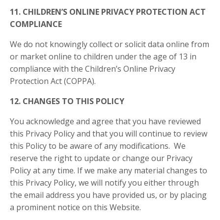
11. CHILDREN’S ONLINE PRIVACY PROTECTION ACT
COMPLIANCE
We do not knowingly collect or solicit data online from
or market online to children under the age of 13 in
compliance with the Children’s Online Privacy
Protection Act (COPPA).
12. CHANGES TO THIS POLICY
You acknowledge and agree that you have reviewed
this Privacy Policy and that you will continue to review
this Policy to be aware of any modifications. We
reserve the right to update or change our Privacy
Policy at any time. If we make any material changes to
this Privacy Policy, we will notify you either through
the email address you have provided us, or by placing
a prominent notice on this Website.