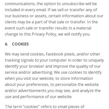
communications, the option to unsubscribe will be
included in every email. If we sell or transfer any of
our business or assets, certain information about our
clients may be a part of that sale or transfer. In the
event such sale or transfer results in a material
change to this Privacy Policy, we will notify you.
6. COOKIES
We may send cookies, Facebook pixels, and/or other
tracking signals to your computer in order to uniquely
identify your browser and improve the quality of our
service and/or advertising. We use cookies to identify
when you visit our website, to store information
about your preferences, to personalize the website
and/or advertisements you may see, and analyze the
use and performance of our website.
The term “cookies” refers to small pieces of