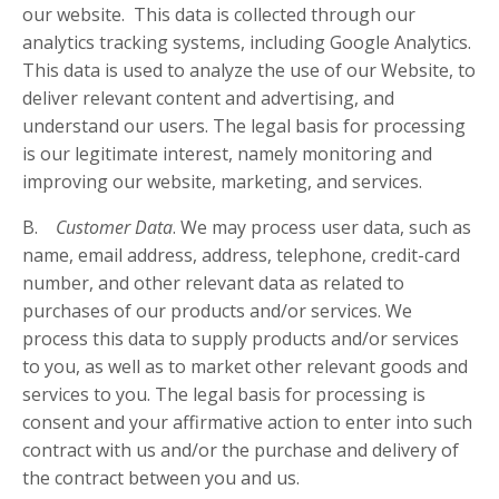
our website. This data is collected through our
analytics tracking systems, including Google Analytics.
This data is used to analyze the use of our Website, to
deliver relevant content and advertising, and
understand our users. The legal basis for processing
is our legitimate interest, namely monitoring and
improving our website, marketing, and services.
B.
Customer Data
. We may process user data, such as
name, email address, address, telephone, credit-card
number, and other relevant data as related to
purchases of our products and/or services. We
process this data to supply products and/or services
to you, as well as to market other relevant goods and
services to you. The legal basis for processing is
consent and your affirmative action to enter into such
contract with us and/or the purchase and delivery of
the contract between you and us.