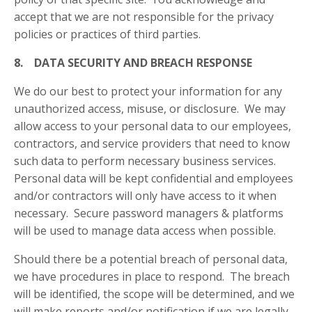
accept that we are not responsible for the privacy
policies or practices of third parties.
8. DATA SECURITY AND BREACH RESPONSE
We do our best to protect your information for any
unauthorized access, misuse, or disclosure. We may
allow access to your personal data to our employees,
contractors, and service providers that need to know
such data to perform necessary business services.
Personal data will be kept confidential and employees
and/or contractors will only have access to it when
necessary. Secure password managers & platforms
will be used to manage data access when possible.
Should there be a potential breach of personal data,
we have procedures in place to respond. The breach
will be identified, the scope will be determined, and we
will make reports and/or notification if we are legally