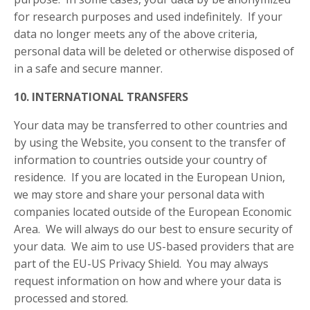
for research purposes and used indefinitely. If your
data no longer meets any of the above criteria,
personal data will be deleted or otherwise disposed of
in a safe and secure manner.
10. INTERNATIONAL TRANSFERS
Your data may be transferred to other countries and
by using the Website, you consent to the transfer of
information to countries outside your country of
residence. If you are located in the European Union,
we may store and share your personal data with
companies located outside of the European Economic
Area. We will always do our best to ensure security of
your data. We aim to use US-based providers that are
part of the EU-US Privacy Shield. You may always
request information on how and where your data is
processed and stored.