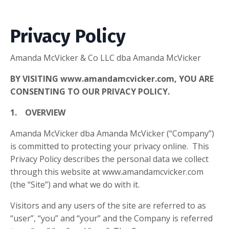
Privacy Policy
Amanda McVicker & Co LLC dba Amanda McVicker
BY VISITING www.amandamcvicker.com, YOU ARE
CONSENTING TO OUR PRIVACY POLICY.
1. OVERVIEW
Amanda McVicker dba Amanda McVicker (“Company”)
is committed to protecting your privacy online. This
Privacy Policy describes the personal data we collect
through this website at www.amandamcvicker.com
(the “Site”) and what we do with it.
Visitors and any users of the site are referred to as
“user”, “you” and “your” and the Company is referred