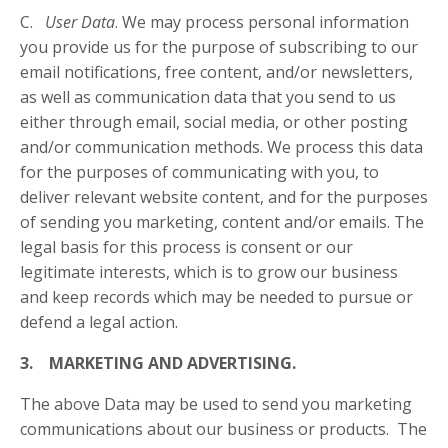
C.
User Data
. We may process personal information
you provide us for the purpose of subscribing to our
email notifications, free content, and/or newsletters,
as well as communication data that you send to us
either through email, social media, or other posting
and/or communication methods. We process this data
for the purposes of communicating with you, to
deliver relevant website content, and for the purposes
of sending you marketing, content and/or emails. The
legal basis for this process is consent or our
legitimate interests, which is to grow our business
and keep records which may be needed to pursue or
defend a legal action.
3. MARKETING AND ADVERTISING.
The above Data may be used to send you marketing
communications about our business or products. The