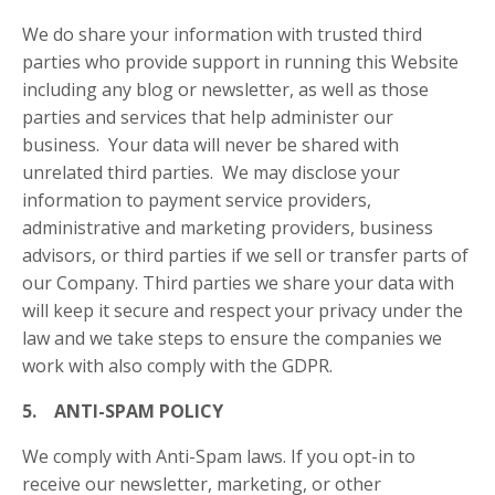
We do share your information with trusted third
parties who provide support in running this Website
including any blog or newsletter, as well as those
parties and services that help administer our
business. Your data will never be shared with
unrelated third parties. We may disclose your
information to payment service providers,
administrative and marketing providers, business
advisors, or third parties if we sell or transfer parts of
our Company. Third parties we share your data with
will keep it secure and respect your privacy under the
law and we take steps to ensure the companies we
work with also comply with the GDPR.
5. ANTI-SPAM POLICY
We comply with Anti-Spam laws. If you opt-in to
receive our newsletter, marketing, or other