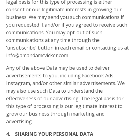
legal basis for this type of processing is either
consent or our legitimate interests in growing our
business. We may send you such communications if
you requested it and/or if you agreed to receive such
communications. You may opt-out of such
communications at any time through the
‘unsubscribe’ button in each email or contacting us at
info@amandamcvicker.com
Any of the above Data may be used to deliver
advertisements to you, including Facebook Ads,
Instagram, and/or other similar advertisements. We
may also use such Data to understand the
effectiveness of our advertising. The legal basis for
this type of processing is our legitimate interest to
grow our business through marketing and
advertising.
4. SHARING YOUR PERSONAL DATA