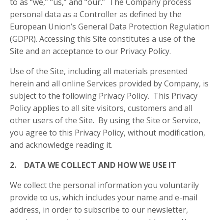
to as “we,” “us,” and “our.” The Company process
personal data as a Controller as defined by the
European Union’s General Data Protection Regulation
(GDPR). Accessing this Site constitutes a use of the
Site and an acceptance to our Privacy Policy.
Use of the Site, including all materials presented
herein and all online Services provided by Company, is
subject to the following Privacy Policy. This Privacy
Policy applies to all site visitors, customers and all
other users of the Site. By using the Site or Service,
you agree to this Privacy Policy, without modification,
and acknowledge reading it.
2. DATA WE COLLECT AND HOW WE USE IT
We collect the personal information you voluntarily
provide to us, which includes your name and e-mail
address, in order to subscribe to our newsletter,