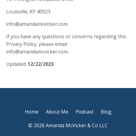
Louisville, KY 40023
info@amandamcvicker.com
If you have any questions or concerns regarding this
Privacy Policy, please email
info@amandamcvicker.com
.
Updated:
12/22/2023
Home
About Me
Podcast
Blog
© 2026 Amanda McVicker & Co LLC