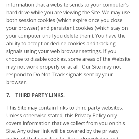
information that a website sends to your computer’s
hard drive while you are viewing the Site. We may use
both session cookies (which expire once you close
your browser) and persistent cookies (which stay on
your computer until you delete them). You have the
ability to accept or decline cookies and tracking
signals using your web browser settings. If you
choose to disable cookies, some areas of the Website
may not work properly or at all. Our Site may not
respond to Do Not Track signals sent by your
browser.
7. THIRD PARTY LINKS.
This Site may contain links to third party websites.
Unless otherwise stated, this Privacy Policy only
covers information that we collect from you on this
Site. Any other link will be covered by the privacy
policy of that specific site. You acknowledge and