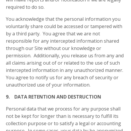
required to do so.
You acknowledge that the personal information you
voluntarily share could be accessed or tampered with
by a third party. You agree that we are not
responsible for any intercepted information shared
through our Site without our knowledge or
permission. Additionally, you release us from any and
all claims arising out of or related to the use of such
intercepted information in any unauthorized manner.
You agree to notify us for any breach of security or
unauthorized use of your information.
9. DATA RETENTION AND DESTRUCTION
Personal data that we process for any purpose shall
not be kept for longer than is necessary to fulfill its
collection purpose or to satisfy a legal or accounting
purpose. In some cases, your data by be anonymized