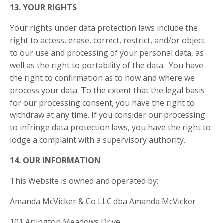
13. YOUR RIGHTS
Your rights under data protection laws include the
right to access, erase, correct, restrict, and/or object
to our use and processing of your personal data, as
well as the right to portability of the data. You have
the right to confirmation as to how and where we
process your data. To the extent that the legal basis
for our processing consent, you have the right to
withdraw at any time. If you consider our processing
to infringe data protection laws, you have the right to
lodge a complaint with a supervisory authority.
14. OUR INFORMATION
This Website is owned and operated by:
Amanda McVicker & Co LLC dba Amanda McVicker
101 Arlington Meadows Drive