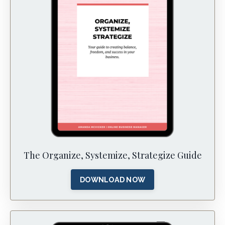
The Organize, Systemize, Strategize Guide
DOWNLOAD NOW