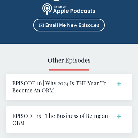
✉️ Email Me New Episodes
Other Episodes
EPISODE 16 | Why 2024 Is THE Year To
Become An OBM
EPISODE 15 | The Business of Being an
OBM