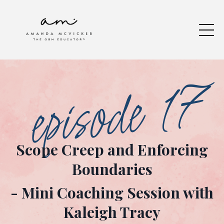
episode 17
Scope Creep and Enforcing
Boundaries
- Mini Coaching Session
with
Kaleigh Tracy