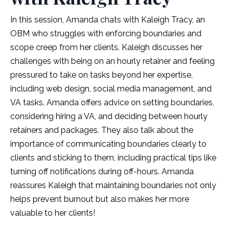
In this session, Amanda chats with Kaleigh Tracy, an
OBM who struggles with enforcing boundaries and
scope creep from her clients. Kaleigh discusses her
challenges with being on an hourly retainer and feeling
pressured to take on tasks beyond her expertise,
including web design, social media management, and
VA tasks. Amanda offers advice on setting boundaries,
considering hiring a VA, and deciding between hourly
retainers and packages. They also talk about the
importance of communicating boundaries clearly to
clients and sticking to them, including practical tips like
turning off notifications during off-hours. Amanda
reassures Kaleigh that maintaining boundaries not only
helps prevent burnout but also makes her more
valuable to her clients!