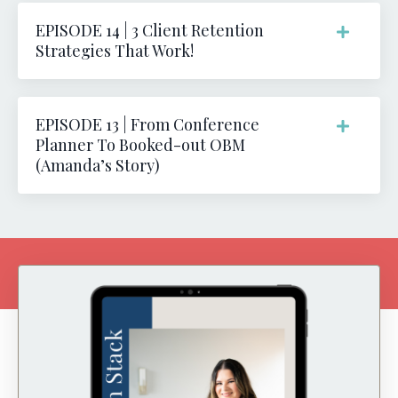
EPISODE 14 | 3 Client Retention
Strategies That Work!
EPISODE 13 | From Conference
Planner To Booked-out OBM
(Amanda’s Story)