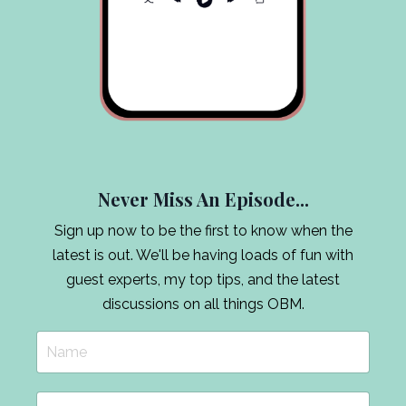
Never Miss An Episode...
Sign up now to be the first to know when the
latest is out. We'll be having loads of fun with
guest experts, my top tips, and the latest
discussions on all things OBM.