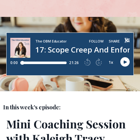
In this week's episode:
Mini Coaching Session
with Kaleigh Tracy