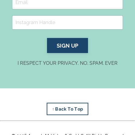
SIGN UP
I RESPECT YOUR PRIVACY. NO. SPAM. EVER
↑ Back To Top