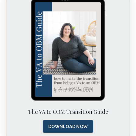
The VA to OBM Transition Guide
DOWNLOAD NOW