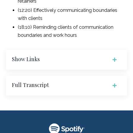
retainers
(12:20) Effectively communicating boundaries
with clients
(18:10) Reminding clients of communication
boundaries and work hours
Show Links
Full Transcript