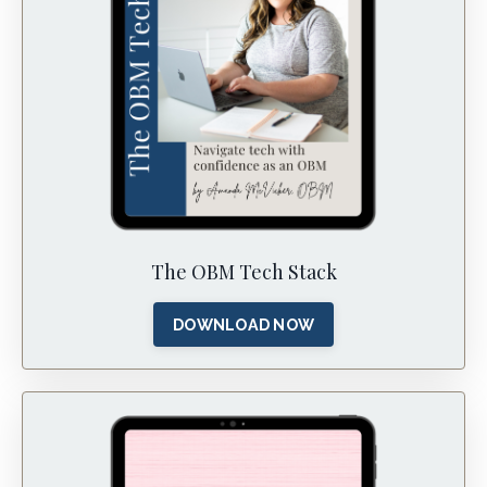
The OBM Tech Stack
DOWNLOAD NOW