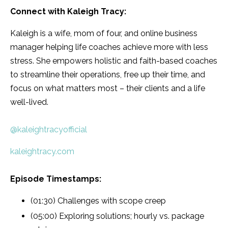
Connect with
Kaleigh Tracy
:
Kaleigh is a wife, mom of four, and online business
manager helping life coaches achieve more with less
stress. She empowers holistic and faith-based coaches
to streamline their operations, free up their time, and
focus on what matters most – their clients and a life
well-lived.
@kaleightracyofficial
kaleightracy.com
Episode Timestamps:
(01:30) Challenges with scope creep
(05:00) Exploring solutions; hourly vs. package