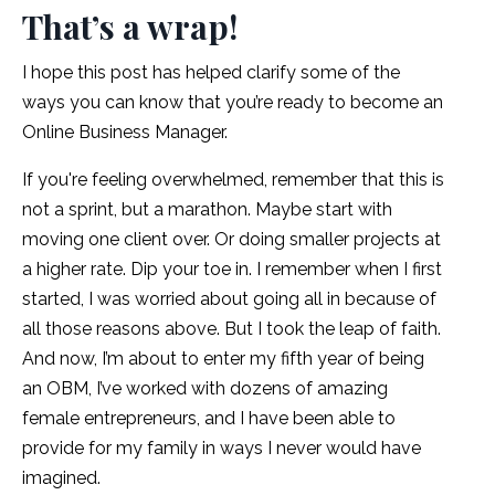
That’s a wrap!
I hope this post has helped clarify some of the
ways you can know that you’re ready to become an
Online Business Manager.
If you're feeling overwhelmed, remember that this is
not a sprint, but a marathon. Maybe start with
moving one client over. Or doing smaller projects at
a higher rate. Dip your toe in. I remember when I first
started, I was worried about going all in because of
all those reasons above. But I took the leap of faith.
And now, I’m about to enter my fifth year of being
an OBM, I’ve worked with dozens of amazing
female entrepreneurs, and I have been able to
provide for my family in ways I never would have
imagined.