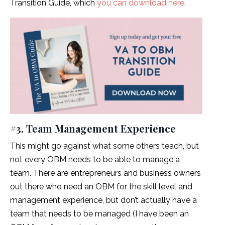
Transition Guide, which
you can download here
.
#3. Team Management Experience
This might go against what some others teach, but
not every OBM needs to be able to manage a
team. There are entrepreneurs and business owners
out there who need an OBM for the skill level and
management experience, but don’t actually have a
team that needs to be managed (I have been an