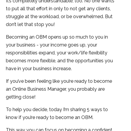
It’s completely understandable, too. No one wants
to put all that effort in only to not get any clients,
struggle at the workload, or be overwhelmed. But
don’t let that stop you!
Becoming an OBM opens up so much to you in
your business - your income goes up, your
responsibilities expand, your work/life flexibility
becomes more flexible, and the opportunities you
have in your business increase.
If you’ve been feeling like you’re ready to become
an Online Business Manager, you probably are
getting close!
To help you decide, today I’m sharing 5 ways to
know if you’re ready to become an OBM.
This way you can focus on becoming a confident