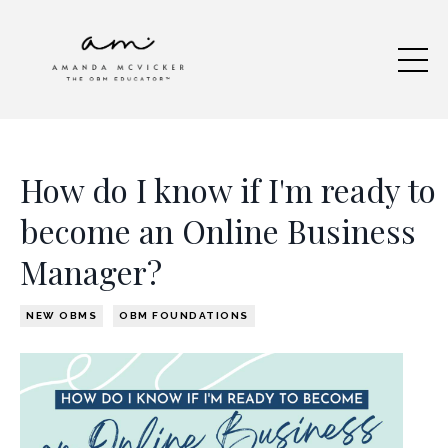
How do I know if I'm ready to
become an Online Business
Manager?
NEW OBMS
OBM FOUNDATIONS