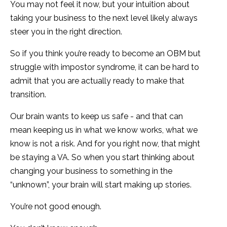
You may not feel it now, but your intuition about
taking your business to the next level likely always
steer you in the right direction.
So if you think you’re ready to become an OBM but
struggle with impostor syndrome, it can be hard to
admit that you are actually ready to make that
transition.
Our brain wants to keep us safe - and that can
mean keeping us in what we know works, what we
know is not a risk. And for you right now, that might
be staying a VA. So when you start thinking about
changing your business to something in the
“unknown”, your brain will start making up stories.
You’re not good enough.