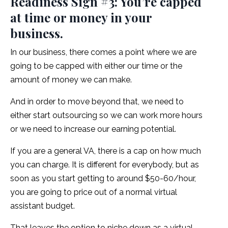
Readiness Sign #3: You’re capped
at time or money in your
business.
In our business, there comes a point where we are
going to be capped with either our time or the
amount of money we can make.
And in order to move beyond that, we need to
either start outsourcing so we can work more hours
or we need to increase our earning potential.
If you are a general VA, there is a cap on how much
you can charge. It is different for everybody, but as
soon as you start getting to around $50-60/hour,
you are going to price out of a normal virtual
assistant budget.
That leaves the option to niche down as a virtual