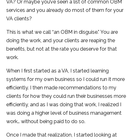
VA? Or maybe you’ve seen a list of common OBM
services and you already do most of them for your
VA clients?
This is what we call “an OBM in disguise.” You are
doing the work, and your clients are reaping the
benefits, but not at the rate you deserve for that
work.
When I first started as a VA, I started learning
systems for my own business so I could run it more
efficiently. I then made recommendations to my
clients for how they could run their businesses more
efficiently, and as I was doing that work, I realized I
was doing a higher level of business management
work… without being paid to do so.
Once I made that realization, I started looking at