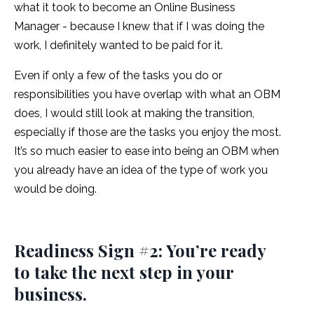
what it took to become an Online Business
Manager - because I knew that if I was doing the
work, I definitely wanted to be paid for it.
Even if only a few of the tasks you do or
responsibilities you have overlap with what an OBM
does, I would still look at making the transition,
especially if those are the tasks you enjoy the most.
It’s so much easier to ease into being an OBM when
you already have an idea of the type of work you
would be doing.
Readiness Sign #2: You’re ready
to take the next step in your
business.