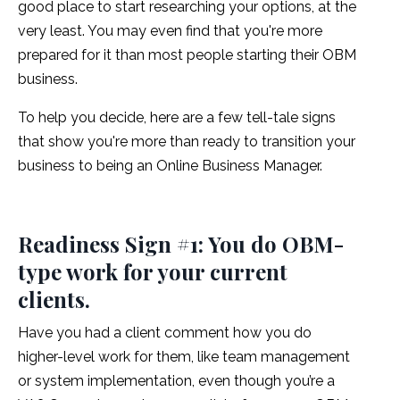
good place to start researching your options, at the
very least. You may even find that you're more
prepared for it than most people starting their OBM
business.
To help you decide, here are a few tell-tale signs
that show you're more than ready to transition your
business to being an Online Business Manager.
Readiness Sign #1: You do OBM-
type work for your current
clients.
Have you had a client comment how you do
higher-level work for them, like team management
or system implementation, even though you’re a