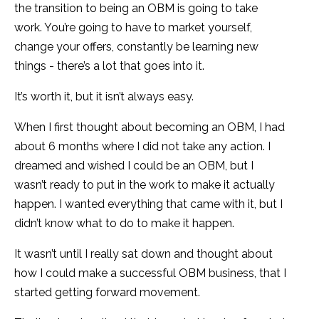
the transition to being an OBM is going to take
work. You’re going to have to market yourself,
change your offers, constantly be learning new
things - there’s a lot that goes into it.
It’s worth it, but it isn’t always easy.
When I first thought about becoming an OBM, I had
about 6 months where I did not take any action. I
dreamed and wished I could be an OBM, but I
wasn’t ready to put in the work to make it actually
happen. I wanted everything that came with it, but I
didn’t know what to do to make it happen.
It wasn’t until I really sat down and thought about
how I could make a successful OBM business, that I
started getting forward movement.