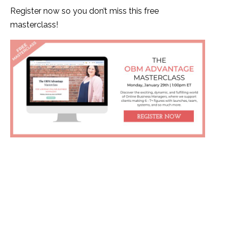
Register now so you don’t miss this free
masterclass!