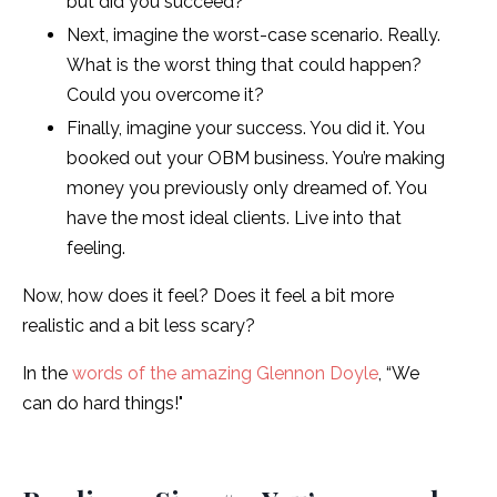
but did you succeed?
Next, imagine the worst-case scenario. Really.
What is the worst thing that could happen?
Could you overcome it?
Finally, imagine your success. You did it. You
booked out your OBM business. You’re making
money you previously only dreamed of. You
have the most ideal clients. Live into that
feeling.
Now, how does it feel? Does it feel a bit more
realistic and a bit less scary?
In the
words of the amazing Glennon Doyle
, “We
can do hard things!"