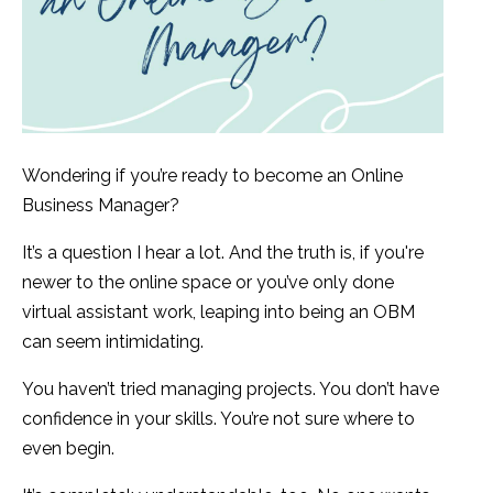
Wondering if you’re ready to become an Online
Business Manager?
It’s a question I hear a lot. And the truth is, if you're
newer to the online space or you’ve only done
virtual assistant work, leaping into being an OBM
can seem intimidating.
You haven’t tried managing projects. You don’t have
confidence in your skills. You’re not sure where to
even begin.