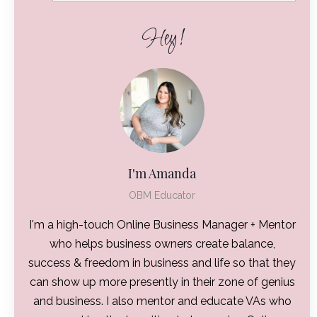
Hey!
I'm Amanda
OBM Educator
I'm a high-touch Online Business Manager + Mentor
who helps business owners create balance,
success & freedom in business and life so that they
can show up more presently in their zone of genius
and business. I also mentor and educate VAs who