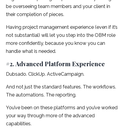
be overseeing team members and your client in
their completion of pieces.
Having project management experience (even if it’s
not substantial) will let you step into the OBM role
more confidently, because you know you can
handle what is needed.
#2. Advanced Platform Experience
Dubsado. ClickUp. ActiveCampaign.
And not just the standard features. The workflows.
The automations. The reporting.
You’ve been on these platforms and you’ve worked
your way through more of the advanced
capabilities.