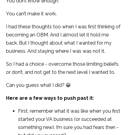
You don’t know enough.
You can’t make it work.
I had these thoughts too when I was first thinking of
becoming an OBM. And I almost let it hold me
back. But I thought about what I wanted for my
business. And staying where I was was not it.
So I had a choice - overcome those limiting beliefs,
or don’t, and not get to the next level I wanted to.
Can you guess what I did? 😀
Here are a few ways to push past it:
First, remember what it was like when you first
started your VA business (or succeeded at
something new). I’m sure you had fears then -