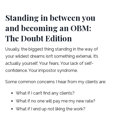
Standing in between you
and becoming an OBM:
The Doubt Edition
Usually, the biggest thing standing in the way of
your wildest dreams isn’t something external. It’s
actually yourself. Your fears. Your lack of self-
confidence. Your impostor syndrome.
Some common concerns I hear from my clients are:
What if I can’t find any clients?
What if no one will pay me my new rate?
What if I end up not liking the work?