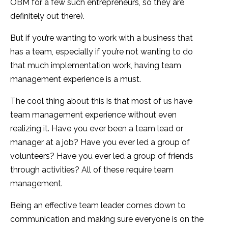
OBM for a few such entrepreneurs, so they are
definitely out there).
But if you’re wanting to work with a business that
has a team, especially if you’re not wanting to do
that much implementation work, having team
management experience is a must.
The cool thing about this is that most of us have
team management experience without even
realizing it. Have you ever been a team lead or
manager at a job? Have you ever led a group of
volunteers? Have you ever led a group of friends
through activities? All of these require team
management.
Being an effective team leader comes down to
communication and making sure everyone is on the