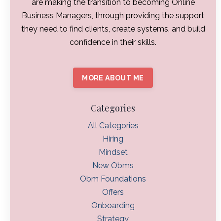
are making the transition to becoming Online
Business Managers, through providing the support
they need to find clients, create systems, and build
confidence in their skills.
MORE ABOUT ME
Categories
All Categories
Hiring
Mindset
New Obms
Obm Foundations
Offers
Onboarding
Strategy