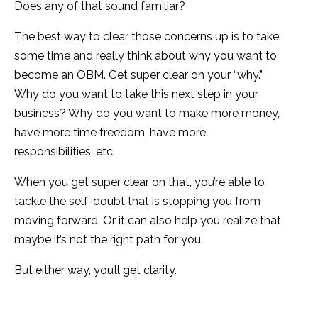
Does any of that sound familiar?
The best way to clear those concerns up is to take
some time and really think about why you want to
become an OBM. Get super clear on your “why.”
Why do you want to take this next step in your
business? Why do you want to make more money,
have more time freedom, have more
responsibilities, etc.
When you get super clear on that, you’re able to
tackle the self-doubt that is stopping you from
moving forward. Or it can also help you realize that
maybe it’s not the right path for you.
But either way, you’ll get clarity.