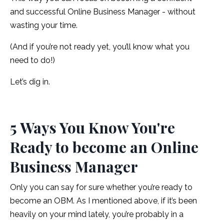
and successful Online Business Manager - without
wasting your time.
(And if you’re not ready yet, you’ll know what you
need to do!)
Let’s dig in.
5 Ways You Know You're
Ready to become an Online
Business Manager
Only you can say for sure whether you’re ready to
become an OBM. As I mentioned above, if it’s been
heavily on your mind lately, you’re probably in a