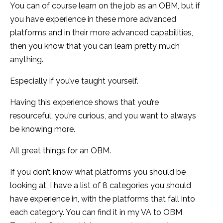
You can of course learn on the job as an OBM, but if
you have experience in these more advanced
platforms and in their more advanced capabilities,
then you know that you can learn pretty much
anything.
Especially if you’ve taught yourself.
Having this experience shows that you’re
resourceful, you’re curious, and you want to always
be knowing more.
All great things for an OBM.
If you don’t know what platforms you should be
looking at, I have a list of 8 categories you should
have experience in, with the platforms that fall into
each category. You can find it in my VA to OBM