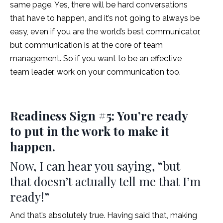
same page. Yes, there will be hard conversations
that have to happen, and it’s not going to always be
easy, even if you are the world’s best communicator,
but communication is at the core of team
management. So if you want to be an effective
team leader, work on your communication too.
Readiness Sign #5: You’re ready
to put in the work to make it
happen.
Now, I can hear you saying, “but
that doesn’t actually tell me that I’m
ready!”
And that’s absolutely true. Having said that, making