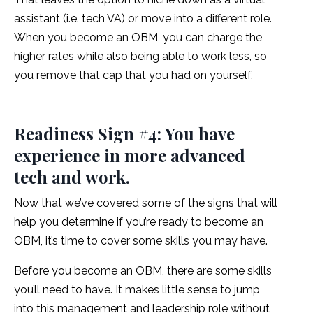
assistant (i.e. tech VA) or move into a different role.
When you become an OBM, you can charge the
higher rates while also being able to work less, so
you remove that cap that you had on yourself.
Readiness Sign #4: You have
experience in more advanced
tech and work.
Now that we’ve covered some of the signs that will
help you determine if you’re ready to become an
OBM, it’s time to cover some skills you may have.
Before you become an OBM, there are some skills
you’ll need to have. It makes little sense to jump
into this management and leadership role without