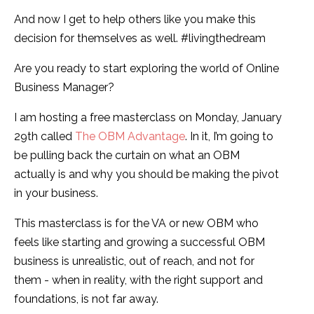
And now I get to help others like you make this
decision for themselves as well. #livingthedream
Are you ready to start exploring the world of Online
Business Manager?
I am hosting a free masterclass on Monday, January
29th called
The OBM Advantage
. In it, I’m going to
be pulling back the curtain on what an OBM
actually is and why you should be making the pivot
in your business.
This masterclass is for the VA or new OBM who
feels like starting and growing a successful OBM
business is unrealistic, out of reach, and not for
them - when in reality, with the right support and
foundations, is not far away.