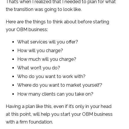
That’s when I realized that I needed to plan for what
the transition was going to look like.
Here are the things to think about before starting
your OBM business:
What services will you offer?
How will you charge?
How much will you charge?
What won’t you do?
Who do you want to work with?
Where do you want to market yourself?
How many clients can you take on?
Having a plan like this, even if it’s only in your head
at this point, will help you start your OBM business
with a firm foundation.