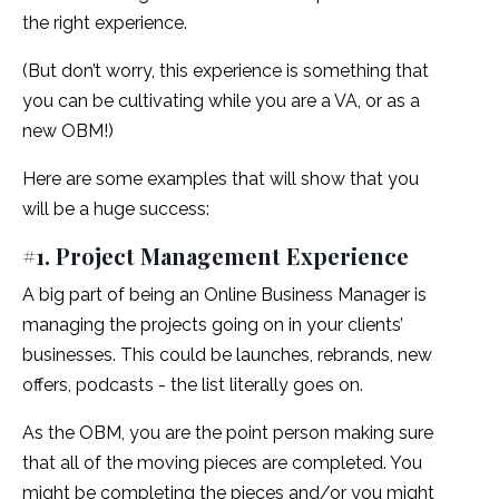
the right experience.
(But don’t worry, this experience is something that
you can be cultivating while you are a VA, or as a
new OBM!)
Here are some examples that will show that you
will be a huge success:
#1. Project Management Experience
A big part of being an Online Business Manager is
managing the projects going on in your clients’
businesses. This could be launches, rebrands, new
offers, podcasts - the list literally goes on.
As the OBM, you are the point person making sure
that all of the moving pieces are completed. You
might be completing the pieces and/or you might